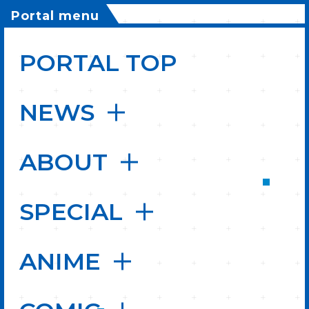
Portal menu
PORTAL TOP
NEWS
ABOUT
SPECIAL
ANIME