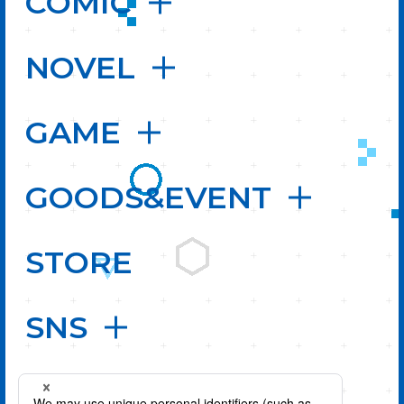
COMIC
NOVEL
GAME
GOODS&EVENT
STORE
SNS